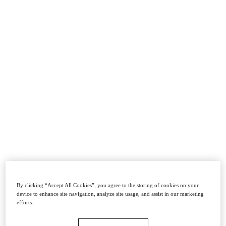
By clicking “Accept All Cookies”, you agree to the storing of cookies on your
device to enhance site navigation, analyze site usage, and assist in our marketing
efforts.