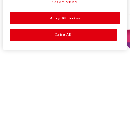
Cookies Settings
Accept All Cookies
Reject All