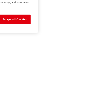
te usage, and assist in our
Accept All Cookies