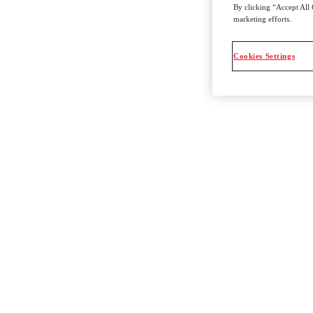
By clicking “Accept All 
marketing efforts.
Cookies Settings