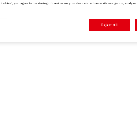
Cookies”, you agree to the storing of cookies on your device to enhance site navigation, analyze si
Reject All