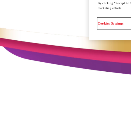
By clicking “Accept All 
marketing efforts.
Cookies Settings