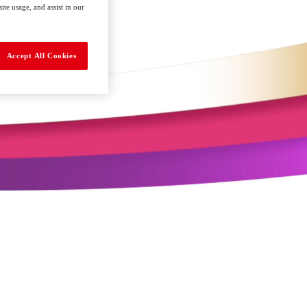
te usage, and assist in our
Accept All Cookies