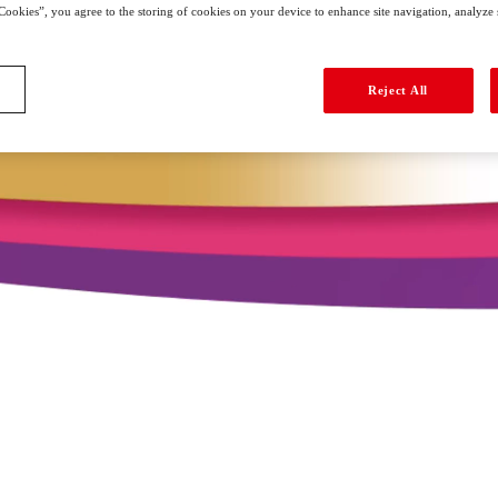
Cookies”, you agree to the storing of cookies on your device to enhance site navigation, analyze si
Reject All