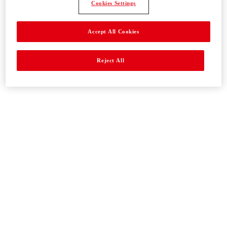
Cookies Settings
Accept All Cookies
Reject All