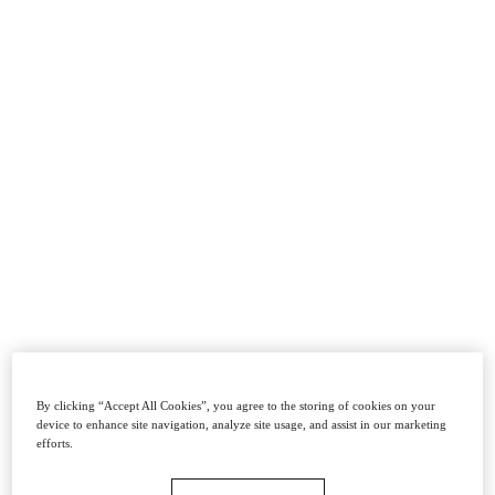
By clicking “Accept All Cookies”, you agree to the storing of cookies on your
device to enhance site navigation, analyze site usage, and assist in our marketing
efforts.