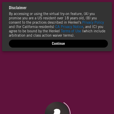
Disclaimer
By accessing or using the virtual try-on feature, (A) you
promise you are a US resident over 18 years old, (B) you
consent to the practices described in Henkel’s
Privacy Policy
and (for California residents)
CA Privacy Notice
, and (C) you
agree to be bound by the Henkel
Terms of Use
(which include
arbitration and class action waiver terms).
Continue