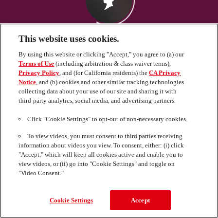
This website uses cookies.
By using this website or clicking "Accept," you agree to (a) our
Terms of Use
(including arbitration & class waiver terms),
Privacy Policy
, and (for California residents) the
CA Privacy
Notice
, and (b) cookies and other similar tracking technologies
collecting data about your use of our site and sharing it with
third-party analytics, social media, and advertising partners.
Click "Cookie Settings" to opt-out of non-necessary cookies.
To view videos, you must consent to third parties receiving
information about videos you view. To consent, either: (i) click
"Accept," which will keep all cookies active and enable you to
view videos, or (ii) go into "Cookie Settings" and toggle on
"Video Consent."
United States (schwarzkopf.com)
Cookie Settings
Accept
© 2024 Henkel Corporation. All right Reserved